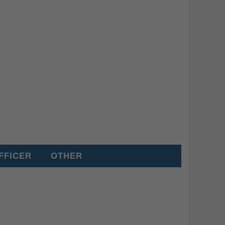
FFICER
OTHER