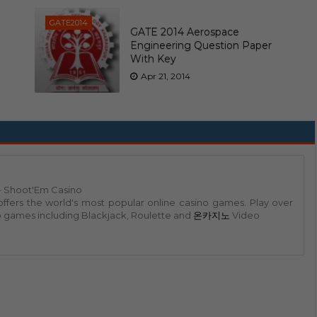
GATE2014
GATE 2014 Aerospace
Engineering Question Paper
With Key
Apr 21, 2014
- Shoot'Em Casino
offers the world's most popular online casino games. Play over
 games including Blackjack, Roulette and
온카지노
Video