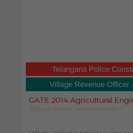
Telangana Police Const
Village Revenue Officer
GATE 2014 Agricultural Eng
20:04
GATE2014
,
PreviousPapers
,
Slider