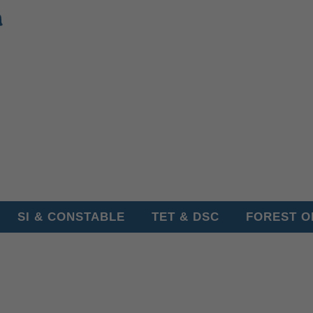
SI & CONSTABLE
TET & DSC
FOREST O