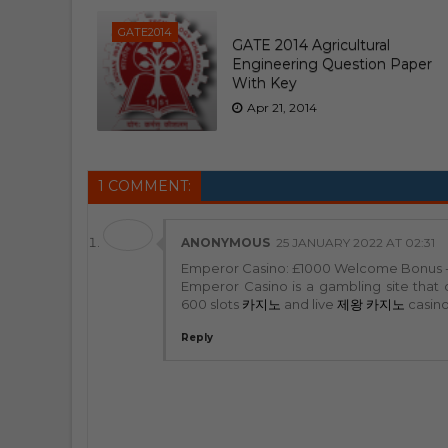
GATE2014
GATE 2014 Agricultural
Engineering Question Paper
With Key
Apr 21, 2014
1 COMMENT:
ANONYMOUS
25 JANUARY 2022 AT 02:31
Emperor Casino: £1000 Welcome Bonus 
Emperor Casino is a gambling site that 
600 slots
카지노
and live
제왕 카지노
casino
Reply