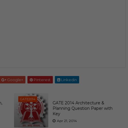
Google+
Pinterest
Linkedin
GATE2014
h,
GATE 2014 Architecture &
Planning Question Paper with
Key
Apr 21, 2014