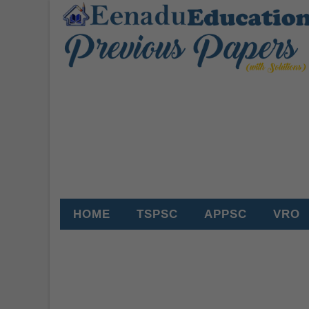
HOME
TSPSC
APPSC
VRO