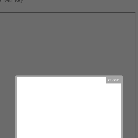
er with Key