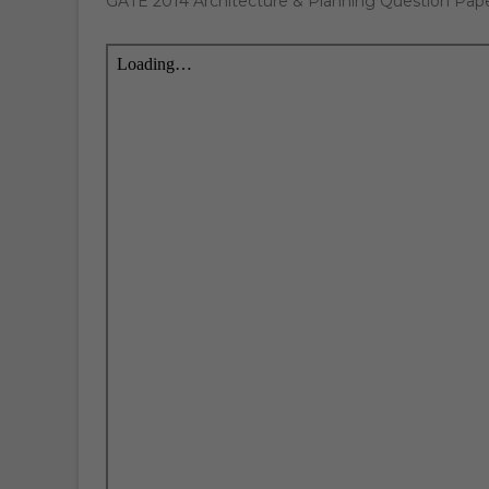
GATE 2014 Architecture & Planning Question Pap