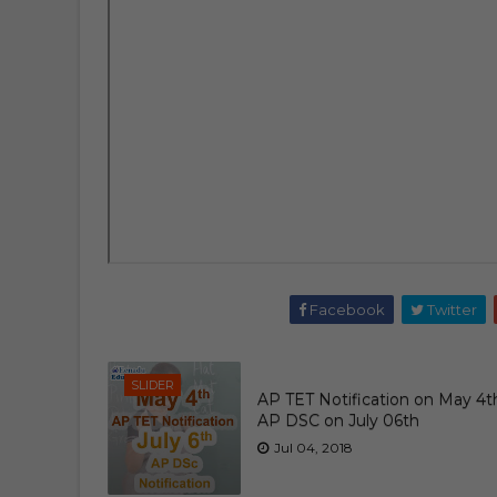
Facebook
Twitter
SLIDER
AP TET Notification on May 4t
AP DSC on July 06th
Jul 04, 2018