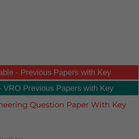
able - Previous Papers with Key
 - VRO Previous Papers with Key
ineering Question Paper With Key